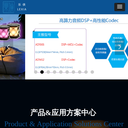
넳
넲
产品&应用方案中心
Product & Application Solutions Center